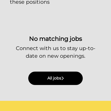
these positions
No matching jobs
Connect with us
to stay up-to-
date on new openings.
All jobs