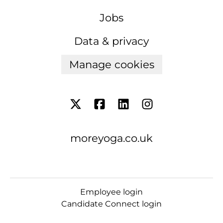
Jobs
Data & privacy
Manage cookies
moreyoga.co.uk
Employee login
Candidate Connect login