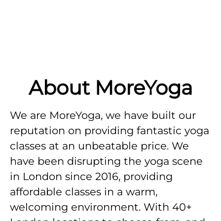
About MoreYoga
We are MoreYoga, we have built our
reputation on providing fantastic yoga
classes at an unbeatable price. We
have been disrupting the yoga scene
in London since 2016, providing
affordable classes in a warm,
welcoming environment. With 40+