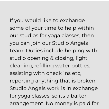
If you would like to exchange
some of your time to help within
our studios for yoga classes, then
you can join our Studio Angels
team. Duties include helping with
studio opening & closing, light
cleaning, refilling water bottles,
assisting with check ins etc,
reporting anything that is broken.
Studio Angels work is in exchange
for yoga classes, so its a barter
arrangement. No money is paid for