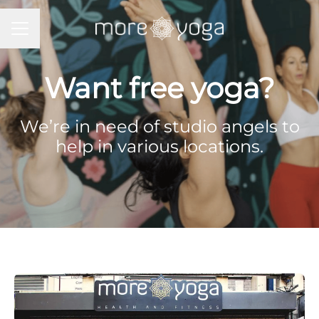
Career menu
Want free yoga?
We’re in need of studio angels to
help in various locations.