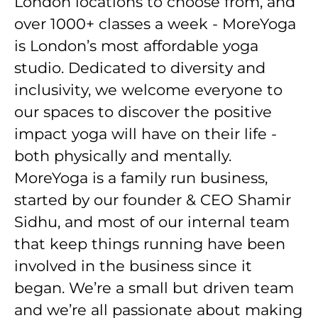
London locations to choose from, and
over 1000+ classes a week - MoreYoga
is London’s most affordable yoga
studio. Dedicated to diversity and
inclusivity, we welcome everyone to
our spaces to discover the positive
impact yoga will have on their life -
both physically and mentally.
MoreYoga is a family run business,
started by our founder & CEO Shamir
Sidhu, and most of our internal team
that keep things running have been
involved in the business since it
began. We’re a small but driven team
and we’re all passionate about making