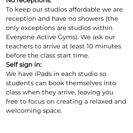
No receptions.
To keep our studios affordable we are
reception and have no showers (the
only exceptions are studios within
Everyone Active Gyms). We ask our
teachers to arrive at least 10 minutes
before the class start time.
Self sign in:
We have iPads in each studio so
students can book themselves into
class when they arrive, leaving you
free to focus on creating a relaxed and
welcoming space.