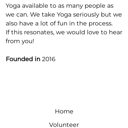
Yoga available to as many people as
we can. We take Yoga seriously but we
also have a lot of fun in the process.
If this resonates, we would love to hear
from you!
Founded in
2016
Home
Volunteer