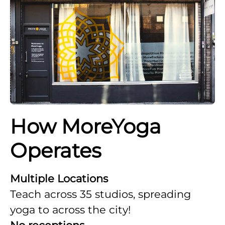
How MoreYoga
Operates
Multiple Locations
Teach across 35 studios, spreading
yoga to across the city!