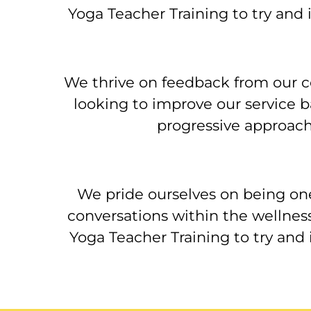
Yoga Teacher Training to try and
We thrive on feedback from our c
looking to improve our service b
progressive approach
We pride ourselves on being on
conversations within the wellnes
Yoga Teacher Training to try and