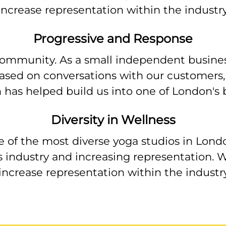
 increase representation within the industr
Progressive and Response
ommunity. As a small independent business
ased on conversations with our customers,
 has helped build us into one of London's b
Diversity in Wellness
e of the most diverse yoga studios in Lond
s industry and increasing representation. W
 increase representation within the indust