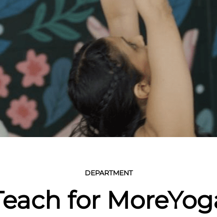
DEPARTMENT
Teach for MoreYog