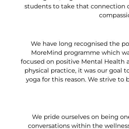
students to take that connection o
compassio
We have long recognised the pow
MoreMind programme which was 
focused on positive Mental Health a
physical practice, it was our goal 
yoga for this reason. We strive to
We pride ourselves on being on
conversations within the wellnes