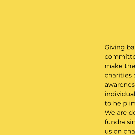
Giving ba
committed
make the 
charities
awareness
individua
to help i
We are de
fundraisi
us on char