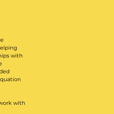
re
helping
hips with
e
nded
equation
 work with