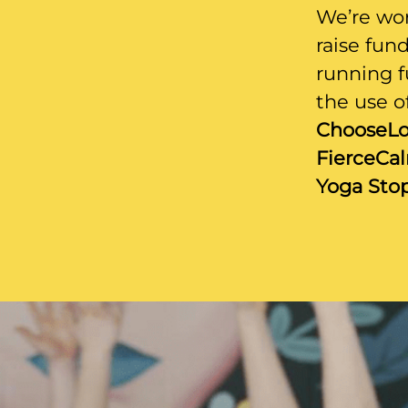
We’re wor
raise fun
running f
the use of
ChooseLo
FierceCa
Yoga Stop