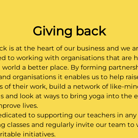
Giving back
ck is at the heart of our business and we a
 to working with organisations that are 
world a better place. By forming partners
 and organisations it enables us to help rais
 of their work, build a network of like-mi
ls and look at ways to bring yoga into the 
mprove lives.
dicated to supporting our teachers in any
ng classes and regularly invite our team to
itable initiatives.