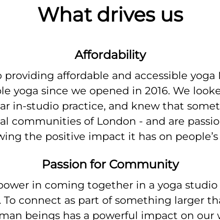
What drives us
Affordability
 providing affordable and accessible yoga
ible yoga since we opened in 2016. We loo
lar in-studio practice, and knew that somet
cal communities of London - and are passi
ing the positive impact it has on people’s 
Passion for Community
 power in coming together in a yoga studio t
 To connect as part of something larger th
uman beings has a powerful impact on our 