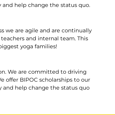
y and help change the status quo.
 we are agile and are continually
 teachers and internal team. This
iggest yoga families!
on. We are committed to driving
e offer BIPOC scholarships to our
ry and help change the status quo