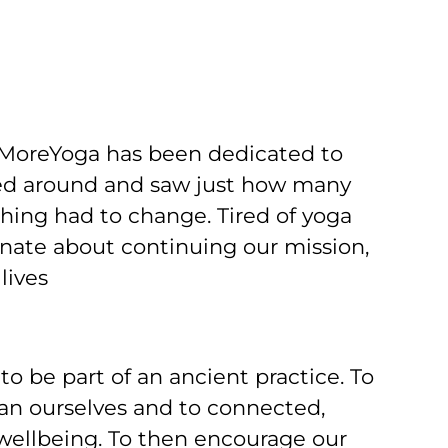
 MoreYoga has been dedicated to
ked around and saw just how many
hing had to change. Tired of yoga
onate about continuing our mission,
lives
o be part of an ancient practice. To
an ourselves and to connected,
wellbeing. To then encourage our