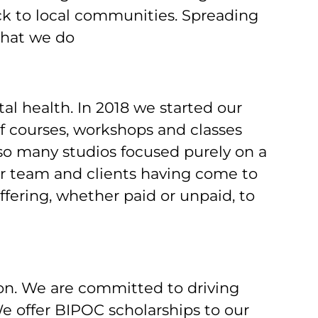
ack to local communities. Spreading
what we do
l health. In 2018 we started our
courses, workshops and classes
 so many studios focused purely on a
 our team and clients having come to
ffering, whether paid or unpaid, to
on. We are committed to driving
e offer BIPOC scholarships to our