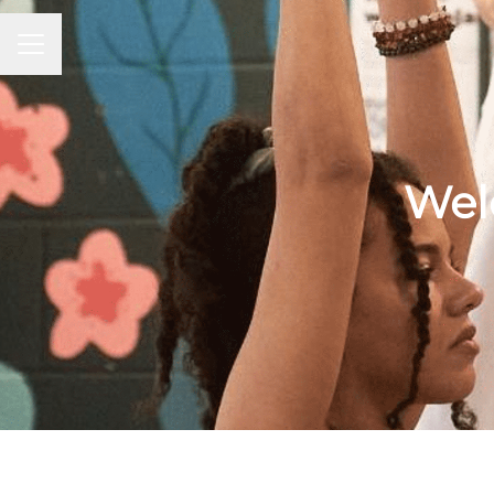
Career menu
Wel