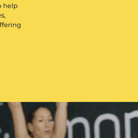
o help
s,
ffering