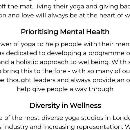
ff the mat, living their yoga and giving b
n and love will always be at the heart of 
Prioritising Mental Health
er of yoga to help people with their menta
dedicated to developing a programme of 
nd a holistic approach to wellbeing. With
to bring this to the fore - with so many of
 be thought leaders and always provide an o
help give people a way through
Diversity in Wellness
e of the most diverse yoga studios in Lond
s industry and increasing representation. W