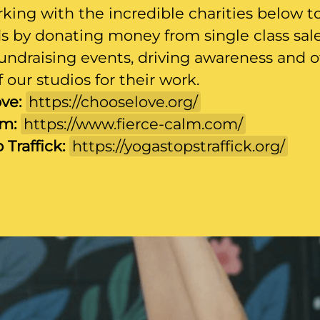
king with the incredible charities below t
ds by donating money from single class sale
undraising events, driving awareness and o
 our studios for their work.
ve:
https://chooselove.org/
lm:
https://www.fierce-calm.com/
 Traffick:
https://yogastopstraffick.org/