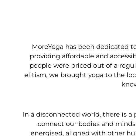
MoreYoga has been dedicated to
providing affordable and access
people were priced out of a regu
elitism, we brought yoga to the lo
know
In a disconnected world, there is a
connect our bodies and minds.
energised, aligned with other h