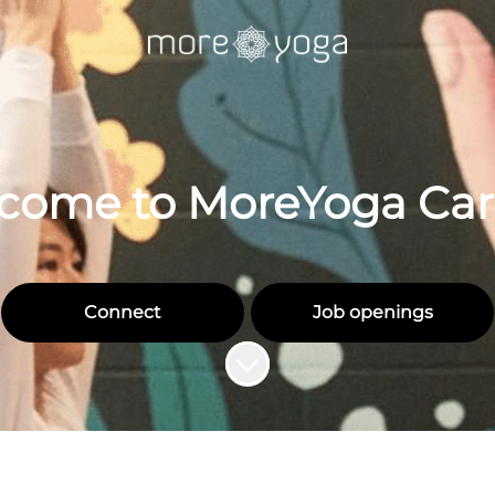
come to MoreYoga Car
Connect
Job openings
Scroll to content